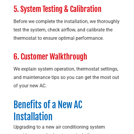
5. System Testing & Calibration
Before we complete the installation, we thoroughly
test the system, check airflow, and calibrate the
thermostat to ensure optimal performance.
6. Customer Walkthrough
We explain system operation, thermostat settings,
and maintenance tips so you can get the most out
of your new AC.
Benefits of a New AC
Installation
Upgrading to a new air conditioning system