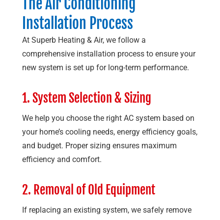
The Air Conditioning
Installation Process
At
Superb Heating & Air
, we follow a
comprehensive installation process to ensure your
new system is set up for long-term performance.
1. System Selection & Sizing
We help you choose the right AC system based on
your home’s cooling needs, energy efficiency goals,
and budget. Proper sizing ensures maximum
efficiency and comfort.
2. Removal of Old Equipment
If replacing an existing system, we safely remove