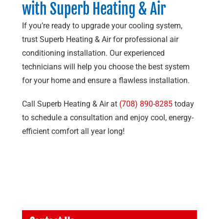
with
Superb Heating & Air
If you’re ready to upgrade your cooling system,
trust
Superb Heating & Air
for professional air
conditioning installation. Our experienced
technicians will help you choose the best system
for your home and ensure a flawless installation.
Call
Superb Heating & Air
at
(708) 890-8285
today
to schedule a consultation and enjoy cool, energy-
efficient comfort all year long!