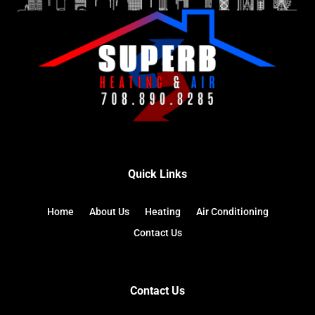
Quick Links
Home
About Us
Heating
Air Conditioning
Contact Us
Contact Us