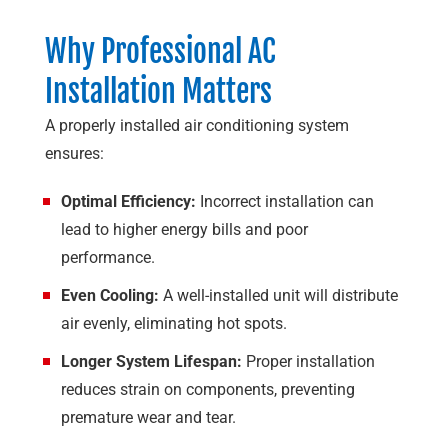
Why Professional AC
Installation Matters
A properly installed air conditioning system
ensures:
Optimal Efficiency:
Incorrect installation can
lead to higher energy bills and poor
performance.
Even Cooling:
A well-installed unit will distribute
air evenly, eliminating hot spots.
Longer System Lifespan:
Proper installation
reduces strain on components, preventing
premature wear and tear.