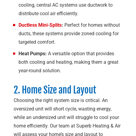
cooling, central AC systems use ductwork to
distribute cool air efficiently.
Ductless Mini-Splits
:
Perfect for homes without
ducts, these systems provide zoned cooling for
targeted comfort.
Heat Pumps:
A versatile option that provides
both cooling and heating, making them a great
year-round solution.
2. Home Size and Layout
Choosing the right system size is critical. An
oversized unit will short cycle, wasting energy,
while an undersized unit will struggle to cool your
home efficiently. Our team at
Superb Heating & Air
will assess your home’s size and layout to