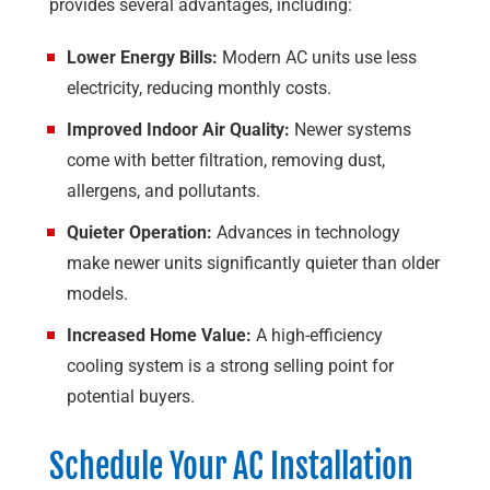
provides several advantages, including:
Lower Energy Bills:
Modern AC units use less
electricity, reducing monthly costs.
Improved Indoor Air Quality:
Newer systems
come with better filtration, removing dust,
allergens, and pollutants.
Quieter Operation:
Advances in technology
make newer units significantly quieter than older
models.
Increased Home Value:
A high-efficiency
cooling system is a strong selling point for
potential buyers.
Schedule Your AC Installation