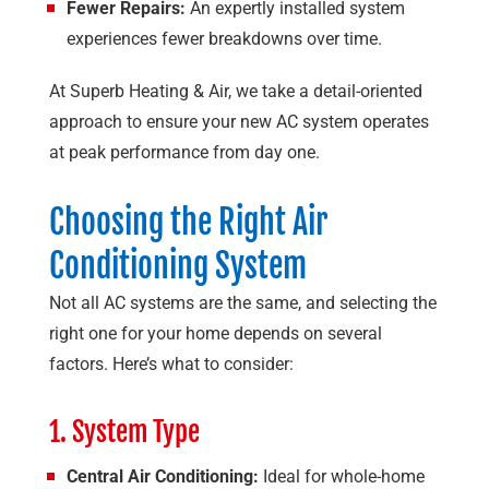
Fewer Repairs:
An expertly installed system
experiences fewer breakdowns over time.
At
Superb Heating & Air
, we take a detail-oriented
approach to ensure your new AC system operates
at peak performance from day one.
Choosing the Right Air
Conditioning System
Not all AC systems are the same, and selecting the
right one for your home depends on several
factors. Here’s what to consider:
1. System Type
Central Air Conditioning:
Ideal for whole-home