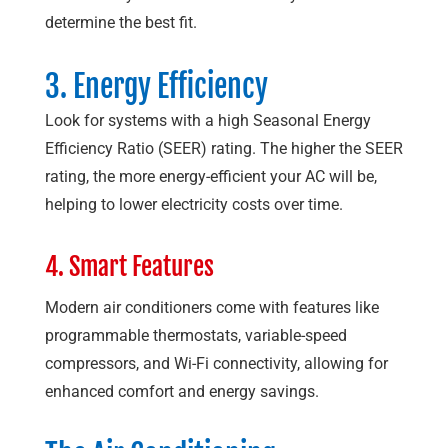
determine the best fit.
3. Energy Efficiency
Look for systems with a high Seasonal Energy
Efficiency Ratio (SEER) rating. The higher the SEER
rating, the more energy-efficient your AC will be,
helping to lower electricity costs over time.
4. Smart Features
Modern air conditioners come with features like
programmable thermostats, variable-speed
compressors, and Wi-Fi connectivity, allowing for
enhanced comfort and energy savings.