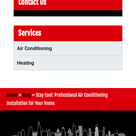
Contact Us
Services
Air Conditioning
Heating
Home
»
Blog
»
Stay Cool: Professional Air Conditioning
Installation for Your Home