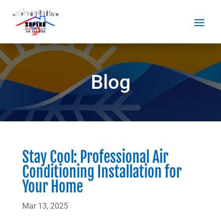
Blog
Stay Cool: Professional Air
Conditioning Installation for
Your Home
Mar 13, 2025