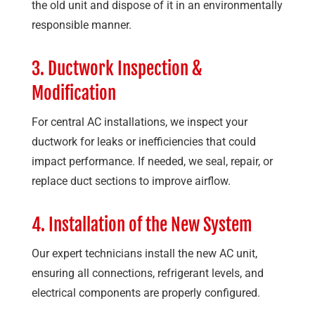
the old unit and dispose of it in an environmentally
responsible manner.
3. Ductwork Inspection &
Modification
For central AC installations, we inspect your
ductwork for leaks or inefficiencies that could
impact performance. If needed, we seal, repair, or
replace duct sections to improve airflow.
4. Installation of the New System
Our expert technicians install the new AC unit,
ensuring all connections, refrigerant levels, and
electrical components are properly configured.