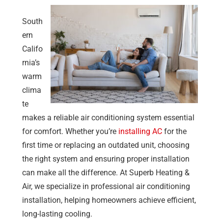
South
ern
Califo
rnia’s
warm
clima
te
makes a reliable air conditioning system essential
for comfort. Whether you’re
installing AC
for the
first time or replacing an outdated unit, choosing
the right system and ensuring proper installation
can make all the difference. At
Superb Heating &
Air
, we specialize in professional air conditioning
installation, helping homeowners achieve efficient,
long-lasting cooling.