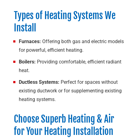
Types of Heating Systems We
Install
Furnaces:
Offering both gas and electric models
for powerful, efficient heating.
Boilers:
Providing comfortable, efficient radiant
heat.
Ductless Systems:
Perfect for spaces without
existing ductwork or for supplementing existing
heating systems.
Choose
Superb Heating & Air
for Your Heating Installation