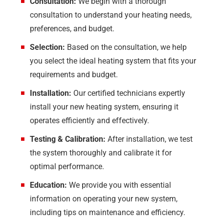
Consultation:
We begin with a thorough
consultation to understand your heating needs,
preferences, and budget.
Selection:
Based on the consultation, we help
you select the ideal heating system that fits your
requirements and budget.
Installation:
Our certified technicians expertly
install your new heating system, ensuring it
operates efficiently and effectively.
Testing & Calibration:
After installation, we test
the system thoroughly and calibrate it for
optimal performance.
Education:
We provide you with essential
information on operating your new system,
including tips on maintenance and efficiency.