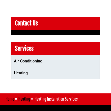
Contact Us
Services
Air Conditioning
Heating
Home
»
Heating
»
Heating Installation Services