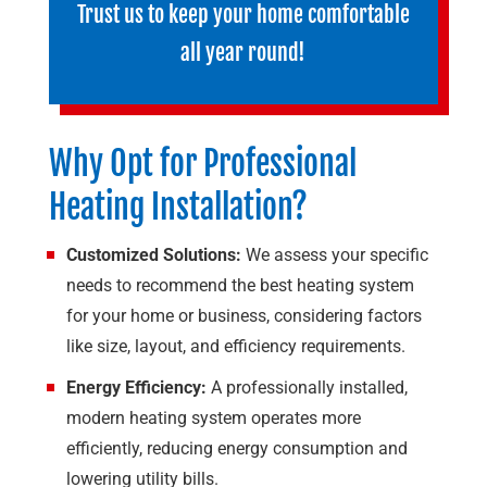
Trust us to keep your home comfortable
all year round!
Why Opt for Professional
Heating Installation?
Customized Solutions:
We assess your specific
needs to recommend the best heating system
for your home or business, considering factors
like size, layout, and efficiency requirements.
Energy Efficiency:
A professionally installed,
modern heating system operates more
efficiently, reducing energy consumption and
lowering utility bills.