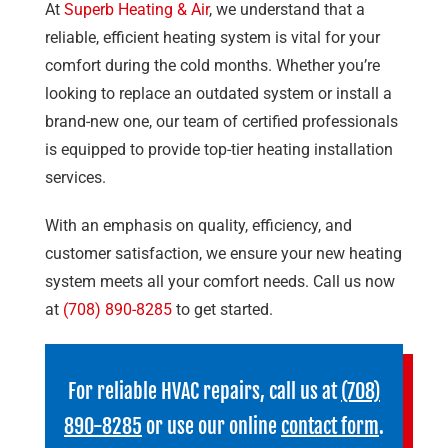
At
Superb Heating & Air
, we understand that a
reliable, efficient heating system is vital for your
comfort during the cold months. Whether you’re
looking to replace an outdated system or install a
brand-new one, our team of certified professionals
is equipped to provide top-tier heating installation
services.
With an emphasis on quality, efficiency, and
customer satisfaction, we ensure your new heating
system meets all your comfort needs. Call us now
at
(708) 890-8285
to get started.
For reliable HVAC repairs, call us at
(708)
890-8285
or use our online
contact form
.