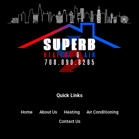
Quick Links
Home
About Us
Heating
Air Conditioning
Contact Us