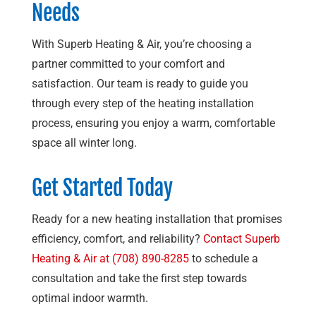
Needs
With
Superb Heating & Air
, you’re choosing a
partner committed to your comfort and
satisfaction. Our team is ready to guide you
through every step of the heating installation
process, ensuring you enjoy a warm, comfortable
space all winter long.
Get Started Today
Ready for a new heating installation that promises
efficiency, comfort, and reliability?
Contact
Superb
Heating & Air
at
(708) 890-8285
to schedule a
consultation and take the first step towards
optimal indoor warmth.