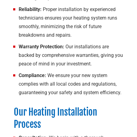
Reliability:
Proper installation by experienced
technicians ensures your heating system runs
smoothly, minimizing the risk of future
breakdowns and repairs.
Warranty Protection:
Our installations are
backed by comprehensive warranties, giving you
peace of mind in your investment.
Compliance:
We ensure your new system
complies with all local codes and regulations,
guaranteeing your safety and system efficiency.
Our Heating Installation
Process