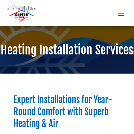
Heating Installation Services
Expert Installations for Year-
Round Comfort with
Superb
Heating & Air