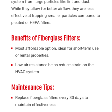
system from large particles like lint and dust.
While they allow for better airflow, they are less
effective at trapping smaller particles compared to
pleated or HEPA filters.
Benefits of Fiberglass Filters:
Most affordable option, ideal for short-term use
or rental properties.
Low air resistance helps reduce strain on the
HVAC system.
Maintenance Tips:
Replace fiberglass filters every 30 days to
maintain effectiveness.