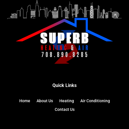
Quick Links
Home
About Us
Heating
Air Conditioning
Contact Us