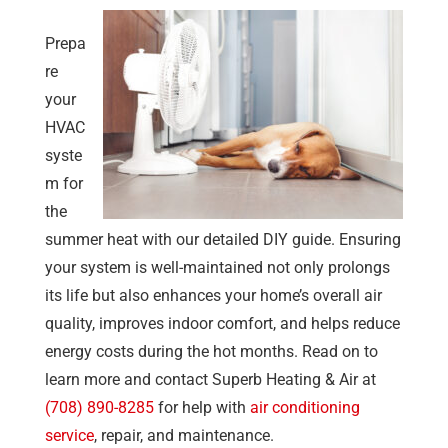
Prepa
re
your
HVAC
syste
m for
the
summer heat with our detailed DIY guide. Ensuring
your system is well-maintained not only prolongs
its life but also enhances your home’s overall air
quality, improves indoor comfort, and helps reduce
energy costs during the hot months. Read on to
learn more and contact
Superb Heating & Air
at
(708) 890-8285
for help with
air conditioning
service
, repair, and maintenance.