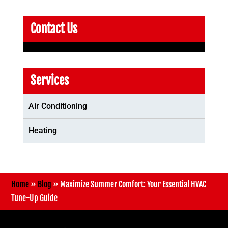
Contact Us
Services
Air Conditioning
Heating
Home
»
Blog
»
Maximize Summer Comfort: Your Essential HVAC
Tune-Up Guide