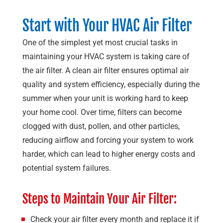
Start with Your HVAC Air Filter
One of the simplest yet most crucial tasks in
maintaining your HVAC system is taking care of
the air filter. A clean air filter ensures optimal air
quality and system efficiency, especially during the
summer when your unit is working hard to keep
your home cool. Over time, filters can become
clogged with dust, pollen, and other particles,
reducing airflow and forcing your system to work
harder, which can lead to higher energy costs and
potential system failures.
Steps to Maintain Your Air Filter:
Check your air filter every month and replace it if