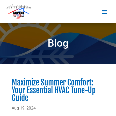
Blog
Maximize Summer Comfort:
Your Essential HVAC Tune-Up
Guide
Aug 19, 2024