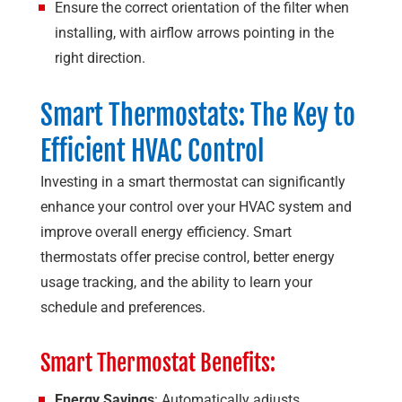
Ensure the correct orientation of the filter when
installing, with airflow arrows pointing in the
right direction.
Smart Thermostats: The Key to
Efficient HVAC Control
Investing in a smart thermostat can significantly
enhance your control over your HVAC system and
improve overall energy efficiency. Smart
thermostats offer precise control, better energy
usage tracking, and the ability to learn your
schedule and preferences.
Smart Thermostat Benefits:
Energy Savings
: Automatically adjusts