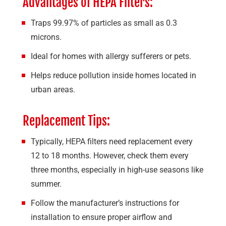
Advantages of HEPA Filters:
Traps 99.97% of particles as small as 0.3
microns.
Ideal for homes with allergy sufferers or pets.
Helps reduce pollution inside homes located in
urban areas.
Replacement Tips:
Typically, HEPA filters need replacement every
12 to 18 months. However, check them every
three months, especially in high-use seasons like
summer.
Follow the manufacturer’s instructions for
installation to ensure proper airflow and