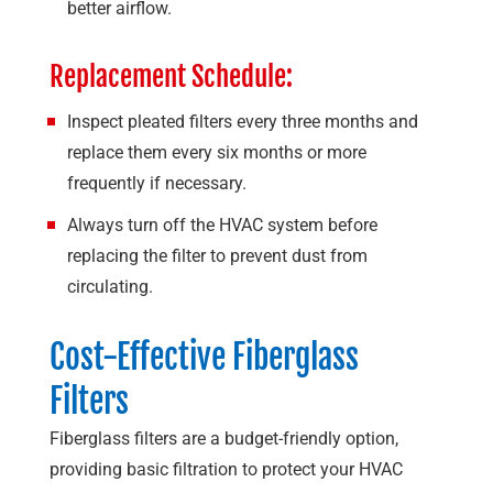
better airflow.
Replacement Schedule:
Inspect pleated filters every three months and
replace them every six months or more
frequently if necessary.
Always turn off the HVAC system before
replacing the filter to prevent dust from
circulating.
Cost-Effective Fiberglass
Filters
Fiberglass filters are a budget-friendly option,
providing basic filtration to protect your HVAC