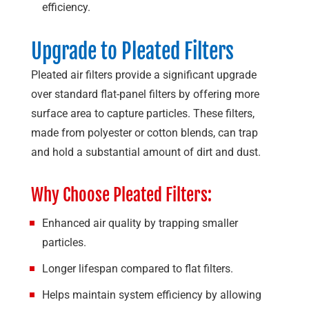
efficiency.
Upgrade to Pleated Filters
Pleated air filters provide a significant upgrade
over standard flat-panel filters by offering more
surface area to capture particles. These filters,
made from polyester or cotton blends, can trap
and hold a substantial amount of dirt and dust.
Why Choose Pleated Filters:
Enhanced air quality by trapping smaller
particles.
Longer lifespan compared to flat filters.
Helps maintain system efficiency by allowing