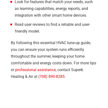
Look for features that match your needs, such
as learning capabilities, energy reports, and
integration with other smart home devices.
Read user reviews to find a reliable and user-
friendly model.
By following this essential HVAC tune-up guide,
you can ensure your system runs efficiently
throughout the summer, keeping your home
comfortable and energy costs down. For more tips
or
professional assistance
, contact
Superb
Heating & Air
at
(708) 890-8285
.