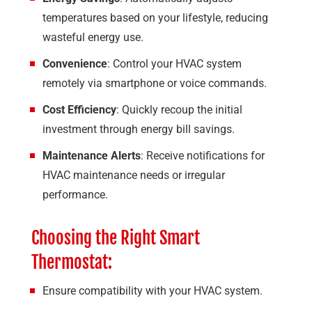
temperatures based on your lifestyle, reducing
wasteful energy use.
Convenience
: Control your HVAC system
remotely via smartphone or voice commands.
Cost Efficiency
: Quickly recoup the initial
investment through energy bill savings.
Maintenance Alerts
: Receive notifications for
HVAC maintenance needs or irregular
performance.
Choosing the Right Smart
Thermostat:
Ensure compatibility with your HVAC system.