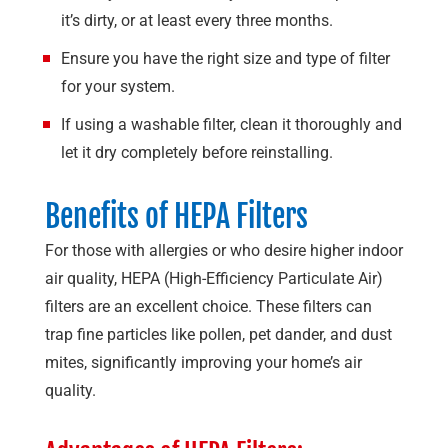
it’s dirty, or at least every three months.
Ensure you have the right size and type of filter
for your system.
If using a washable filter, clean it thoroughly and
let it dry completely before reinstalling.
Benefits of HEPA Filters
For those with allergies or who desire higher indoor
air quality, HEPA (High-Efficiency Particulate Air)
filters are an excellent choice. These filters can
trap fine particles like pollen, pet dander, and dust
mites, significantly improving your home’s air
quality.