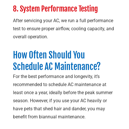
8. System Performance Testing
After servicing your AC, we run a full performance
test to ensure proper airflow, cooling capacity, and
overall operation.
How Often Should You
Schedule AC Maintenance?
For the best performance and longevity, it’s
recommended to schedule AC maintenance at
least once a year, ideally before the peak summer
season. However, if you use your AC heavily or
have pets that shed hair and dander, you may
benefit from biannual maintenance.