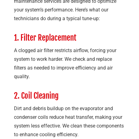
maintenance services are designed to optimize
your system’s performance. Here’s what our
technicians do during a typical tune-up:
1. Filter Replacement
A clogged air filter restricts airflow, forcing your
system to work harder. We check and replace
filters as needed to improve efficiency and air
quality.
2. Coil Cleaning
Dirt and debris buildup on the evaporator and
condenser coils reduce heat transfer, making your
system less effective. We clean these components
to enhance cooling efficiency.