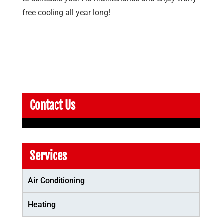
free cooling all year long!
Contact Us
Services
Air Conditioning
Heating