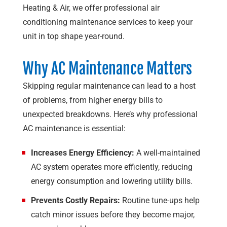
Heating & Air
, we offer professional air
conditioning maintenance services to keep your
unit in top shape year-round.
Why AC Maintenance Matters
Skipping regular maintenance can lead to a host
of problems, from higher energy bills to
unexpected breakdowns. Here’s why professional
AC maintenance is essential:
Increases Energy Efficiency:
A well-maintained
AC system operates more efficiently, reducing
energy consumption and lowering utility bills.
Prevents Costly Repairs:
Routine tune-ups help
catch minor issues before they become major,