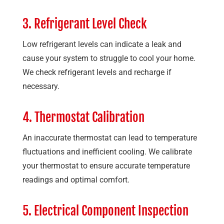
3. Refrigerant Level Check
Low refrigerant levels can indicate a leak and
cause your system to struggle to cool your home.
We check refrigerant levels and recharge if
necessary.
4. Thermostat Calibration
An inaccurate thermostat can lead to temperature
fluctuations and inefficient cooling. We calibrate
your thermostat to ensure accurate temperature
readings and optimal comfort.
5. Electrical Component Inspection