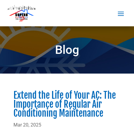
Blog
Extend the Life of Your AC: The
Importance of Regular Air
Conditioning Maintenance
Mar 20, 2025