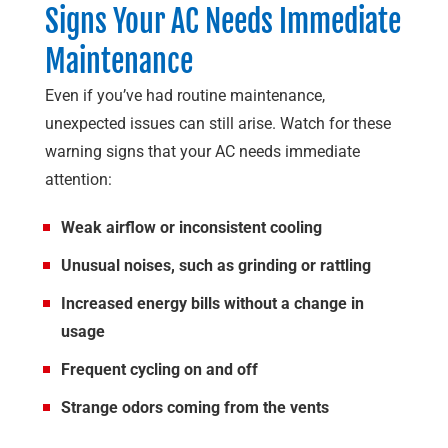
Signs Your AC Needs Immediate
Maintenance
Even if you’ve had routine maintenance,
unexpected issues can still arise. Watch for these
warning signs that your AC needs immediate
attention:
Weak airflow or inconsistent cooling
Unusual noises, such as grinding or rattling
Increased energy bills without a change in
usage
Frequent cycling on and off
Strange odors coming from the vents