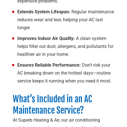
expensive problems.
Extends System Lifespan:
Regular maintenance
reduces wear and tear, helping your AC last
longer.
Improves Indoor Air Quality:
A clean system
helps filter out dust, allergens, and pollutants for
healthier air in your home.
Ensures Reliable Performance:
Don’t risk your
AC breaking down on the hottest days—routine
service keeps it running when you need it most.
What’s Included in an AC
Maintenance Service?
At
Superb Heating & Air
, our air conditioning