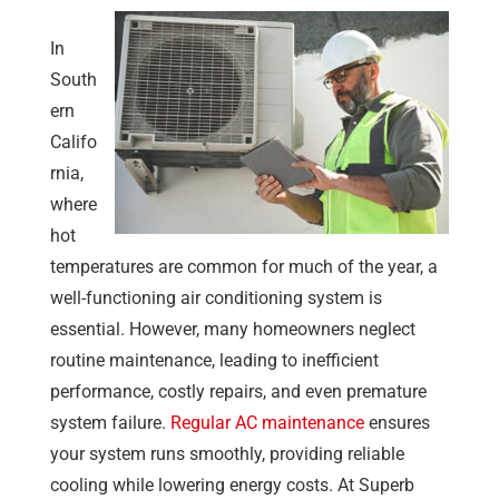
In
South
ern
Califo
rnia,
where
hot
temperatures are common for much of the year, a
well-functioning air conditioning system is
essential. However, many homeowners neglect
routine maintenance, leading to inefficient
performance, costly repairs, and even premature
system failure.
Regular AC maintenance
ensures
your system runs smoothly, providing reliable
cooling while lowering energy costs. At
Superb