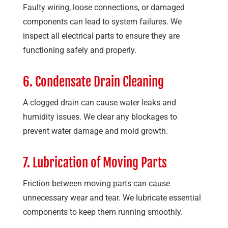
Faulty wiring, loose connections, or damaged
components can lead to system failures. We
inspect all electrical parts to ensure they are
functioning safely and properly.
6. Condensate Drain Cleaning
A clogged drain can cause water leaks and
humidity issues. We clear any blockages to
prevent water damage and mold growth.
7. Lubrication of Moving Parts
Friction between moving parts can cause
unnecessary wear and tear. We lubricate essential
components to keep them running smoothly.