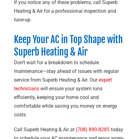
If you notice any of these problems, call
Superb
Heating & Air
for a professional inspection and
tune-up.
Keep Your AC in Top Shape with
Superb Heating & Air
Don’t wait for a breakdown to schedule
maintenance—stay ahead of issues with regular
service from
Superb Heating & Air
. Our
expert
technicians
will ensure your system runs
efficiently, keeping your home cool and
comfortable while saving you money on energy
costs.
Call
Superb Heating & Air
at
(708) 890-8285
today
to schedule your AC maintenance and enjoy worry-