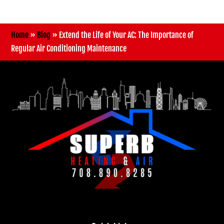
Home
»
Blog
»
Extend the Life of Your AC: The Importance of
Regular Air Conditioning Maintenance